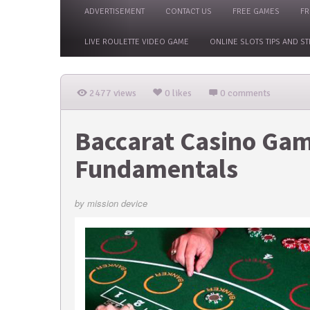
ADVERTISEMENT
CONTACT US
FREE GAMES
FR
LIVE ROULETTE VIDEO GAME
ONLINE SLOTS TIPS AND ST
2477 views
0 likes
0 comments
Baccarat Casino Gam
Fundamentals
by
mission device