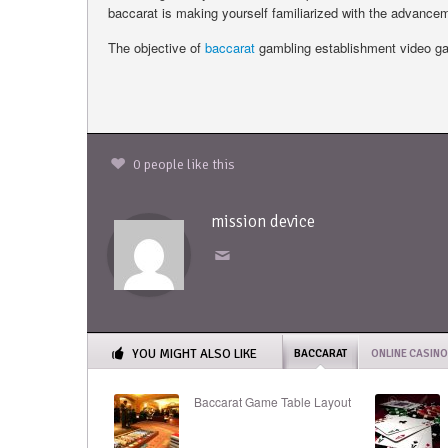
baccarat is making yourself familiarized with the advancem
The objective of
baccarat
gambling establishment video ga
0 people like this
mission device
YOU MIGHT ALSO LIKE
BACCARAT
ONLINE CASINO
Baccarat Game Table Layout