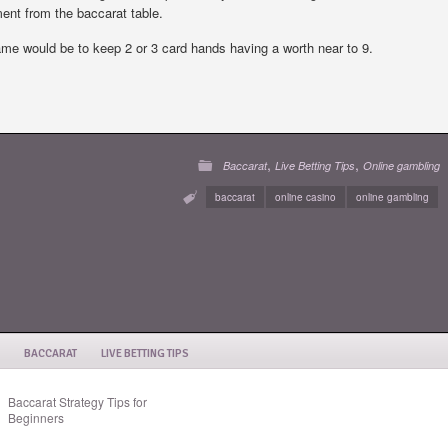
ent from the baccarat table.
me would be to keep 2 or 3 card hands having a worth near to 9.
,
,
Baccarat
Live Betting Tips
Online gambling
baccarat
online casino
online gambling
BACCARAT
LIVE BETTING TIPS
Baccarat Strategy Tips for
Beginners