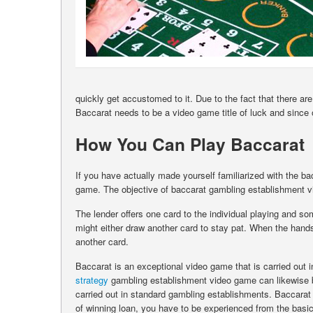
quickly get accustomed to it. Due to the fact that there ar
Baccarat needs to be a video game title of luck and since of
How You Can Play Baccarat
If you have actually made yourself familiarized with the 
game. The objective of baccarat gambling establishment v
The lender offers one card to the individual playing and so
might either draw another card to stay pat. When the hands 
another card.
Baccarat is an exceptional video game that is carried out 
strategy
gambling establishment video game can likewise be
carried out in standard gambling establishments. Baccarat
of winning loan, you have to be experienced from the basi