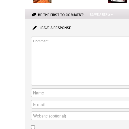
BE THE FIRST TO COMMENT!
LEAVE A REPLY »
LEAVE A RESPONSE