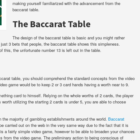
making yourself familiarized with the advancement from the
baccarat table.
The Baccarat Table
The design of the baccarat table is basic and you might rather
e just 3 bets that people, the baccarat table shows this simpleness.
 this, the unfortunate number 13 is left out in the table.
baccarat table, you should comprehend the standard concepts from the video
ideo game would be to keep 2 or 3 card hands having a worth near to 9.
mething card to himself. Relying on the whole worths of 2 cards, the player
worth utilizing the starting 2 cards is under 5, you are able to choose
in the majority of gambling establishments around the world.
Baccarat
 carried out on the web in the very same way due to the fact that it is
 is a fairly simple video game, however to be able to broaden your chances
cs from the video game. The preliminary action to being conscious of