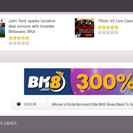
John Terry sparks lucrative
7Slots V2 Live Casi
deal rumours with Invisible
Billionaire’ BK8
Winner of Entertainment Site BK8 Gives Back To S
SIZZLIN'
John Terry sparks lucrative deal rumours with Invisi
7Slots V2 Live Casino
EE GAMES