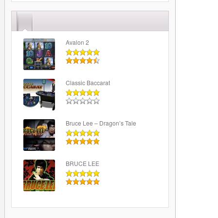
Avalon 2
Classic Baccarat
Bruce Lee – Dragon’s Tale
BRUCE LEE