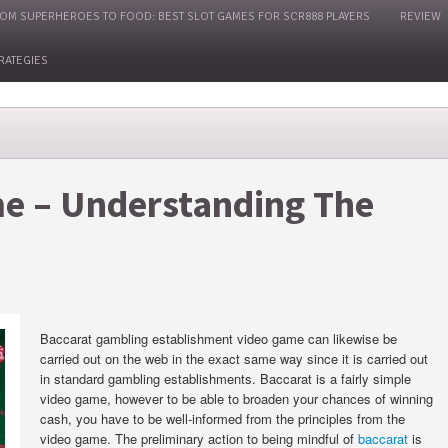
OM SUPERHEROES TO FOOD: BEST SLOT GAMES FOR SCR888 PLAYERS
REVIEW
RATEGIES
e – Understanding The
Baccarat gambling establishment video game can likewise be
carried out on the web in the exact same way since it is carried out
in standard gambling establishments. Baccarat is a fairly simple
video game, however to be able to broaden your chances of winning
cash, you have to be well-informed from the principles from the
video game. The preliminary action to being mindful of
baccarat
is