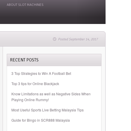
ABOUT SLOT MACHINES
Posted September 14, 2017
RECENT POSTS
3 Top Strategies to Win A Football Bet
Top 3 tips for Online Blackjack
Know Limitations as well as Negative Sides When
Playing Online Rummy!
Most Useful Sports Live Betting Malaysia Tips
Guide for Bingo in SCR888 Malaysia