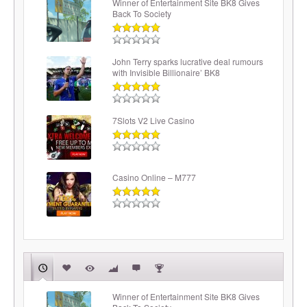
Winner of Entertainment Site BK8 Gives
Back To Society
John Terry sparks lucrative deal rumours
with Invisible Billionaire’ BK8
7Slots V2 Live Casino
Casino Online – M777
Winner of Entertainment Site BK8 Gives