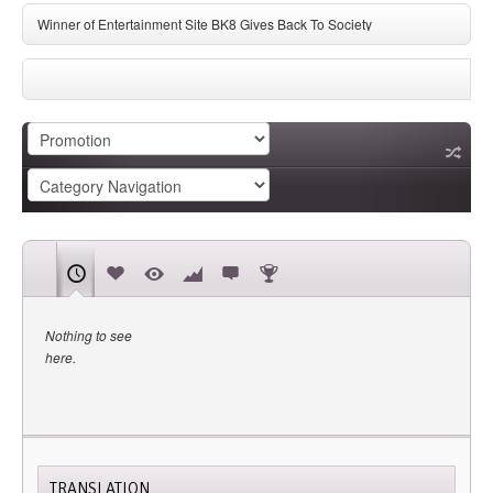
Winner of Entertainment Site BK8 Gives Back To Society
John Terry sparks lucrative deal rumours with Invisible Billionaire’
BK8
7Slots V2 Live Casino
Nothing to see
here.
TRANSLATION