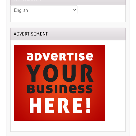
ADVERTISEMENT