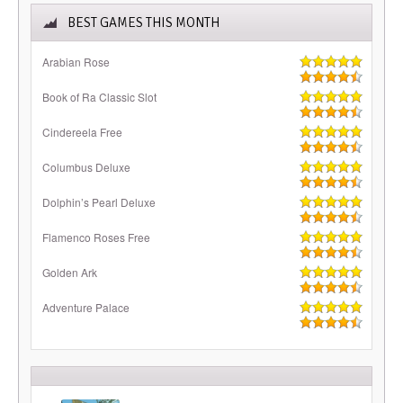
BEST GAMES THIS MONTH
Arabian Rose
Book of Ra Classic Slot
Cindereela Free
Columbus Deluxe
Dolphin’s Pearl Deluxe
Flamenco Roses Free
Golden Ark
Adventure Palace