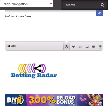
Nothing to see here.
TRENDING