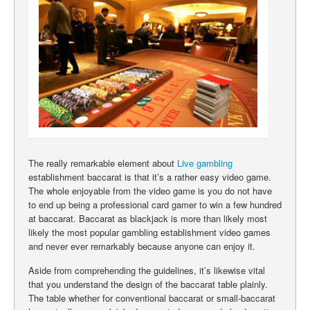
The really remarkable element about
Live gambling
establishment baccarat is that it’s a rather easy video game.
The whole enjoyable from the video game is you do not have
to end up being a professional card gamer to win a few hundred
at baccarat. Baccarat as blackjack is more than likely most
likely the most popular gambling establishment video games
and never ever remarkably because anyone can enjoy it.
Aside from comprehending the guidelines, it’s likewise vital
that you understand the design of the baccarat table plainly.
The table whether for conventional baccarat or small-baccarat