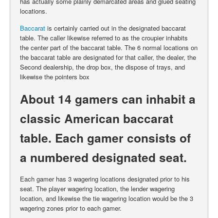
has actually some plainly demarcated areas and glued seating
locations.
Baccarat
is certainly carried out in the designated baccarat
table. The caller likewise referred to as the croupier inhabits
the center part of the baccarat table. The 6 normal locations on
the baccarat table are designated for that caller, the dealer, the
Second dealership, the drop box, the dispose of trays, and
likewise the pointers box
About 14 gamers can inhabit a
classic American baccarat
table. Each gamer consists of
a numbered designated seat.
Each gamer has 3 wagering locations designated prior to his
seat. The player wagering location, the lender wagering
location, and likewise the tie wagering location would be the 3
wagering zones prior to each gamer.