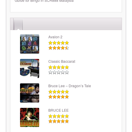
Guide for Bingo in SCR888 Malaysia
Avalon 2
Classic Baccarat
Bruce Lee – Dragon’s Tale
BRUCE LEE