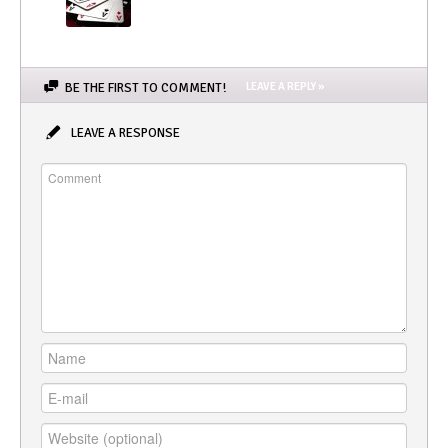
BE THE FIRST TO COMMENT!
LEAVE A REPLY »
LEAVE A RESPONSE