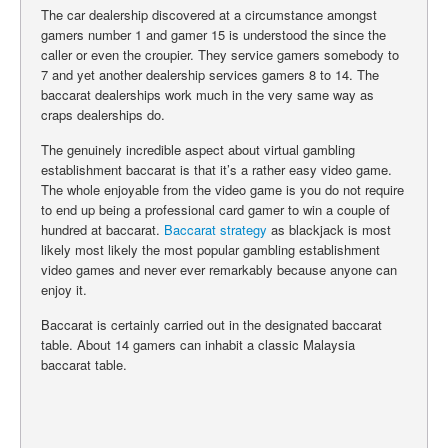
The car dealership discovered at a circumstance amongst
gamers number 1 and gamer 15 is understood the since the
caller or even the croupier. They service gamers somebody to
7 and yet another dealership services gamers 8 to 14. The
baccarat dealerships work much in the very same way as
craps dealerships do.
The genuinely incredible aspect about virtual gambling
establishment baccarat is that it’s a rather easy video game.
The whole enjoyable from the video game is you do not require
to end up being a professional card gamer to win a couple of
hundred at baccarat.
Baccarat strategy
as blackjack is most
likely most likely the most popular gambling establishment
video games and never ever remarkably because anyone can
enjoy it.
Baccarat is certainly carried out in the designated baccarat
table. About 14 gamers can inhabit a classic Malaysia
baccarat table.