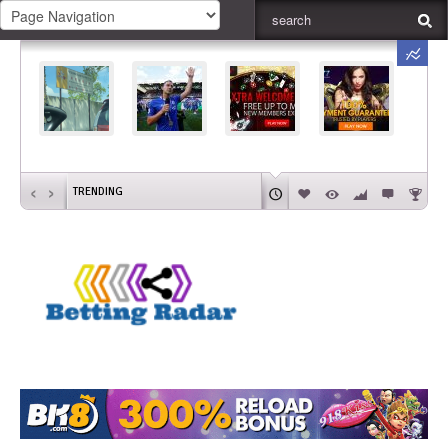
‹
›
TRENDING