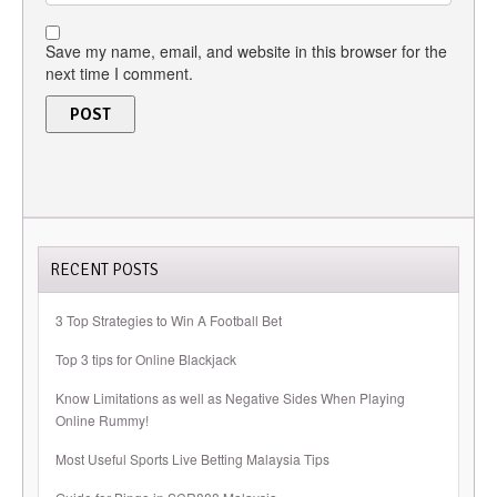
Save my name, email, and website in this browser for the
next time I comment.
RECENT POSTS
3 Top Strategies to Win A Football Bet
Top 3 tips for Online Blackjack
Know Limitations as well as Negative Sides When Playing
Online Rummy!
Most Useful Sports Live Betting Malaysia Tips