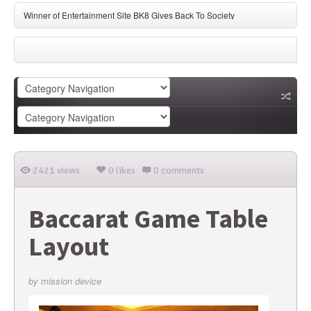
Winner of Entertainment Site BK8 Gives Back To Society
John Terry sparks lucrative deal rumours with Invisible Billionaire’
BK8
7Slots V2 Live Casino
2421 views
0 likes
0 comments
Baccarat Game Table
Layout
by
mission device