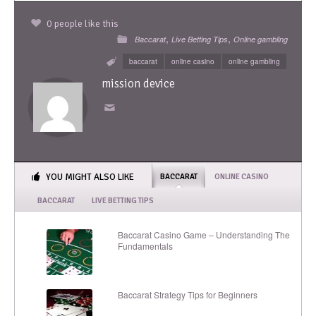
0 people like this
,
,
Baccarat
Live Betting Tips
Online gambling
baccarat
online casino
online gambling
mission device
YOU MIGHT ALSO LIKE
BACCARAT
ONLINE CASINO
BACCARAT
LIVE BETTING TIPS
Baccarat Casino Game – Understanding The
Fundamentals
Baccarat Strategy Tips for Beginners