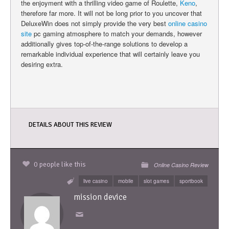
the enjoyment with a thrilling video game of Roulette,
Keno
,
therefore far more. It will not be long prior to you uncover that
DeluxeWin does not simply provide the very best
online casino
site
pc gaming atmosphere to match your demands, however
additionally gives top-of-the-range solutions to develop a
remarkable individual experience that will certainly leave you
desiring extra.
DETAILS ABOUT THIS REVIEW
0 people like this
Online Casino Review
live casino
mobile
slot games
sportbook
mission device