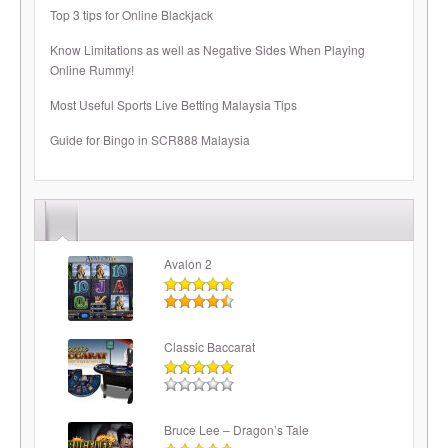
Top 3 tips for Online Blackjack
Know Limitations as well as Negative Sides When Playing
Online Rummy!
Most Useful Sports Live Betting Malaysia Tips
Guide for Bingo in SCR888 Malaysia
Avalon 2
Classic Baccarat
Bruce Lee – Dragon’s Tale