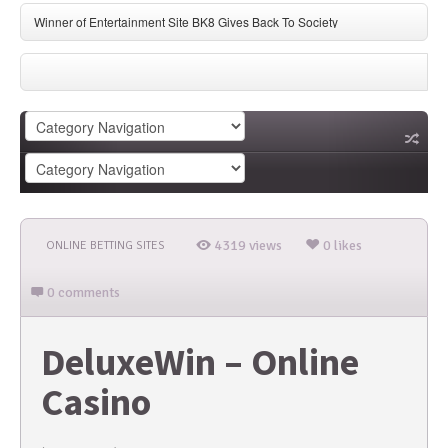
Winner of Entertainment Site BK8 Gives Back To Society
John Terry sparks lucrative deal rumours with Invisible Billionaire’
BK8
7Slots V2 Live Casino
4319 views
0 likes
ONLINE BETTING SITES
0 comments
DeluxeWin – Online
Casino