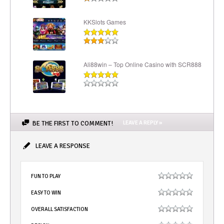
KKSlots Games
Ali88win – Top Online Casino with SCR888
BE THE FIRST TO COMMENT!
LEAVE A REPLY »
LEAVE A RESPONSE
FUN TO PLAY
EASY TO WIN
OVERALL SATISFACTION