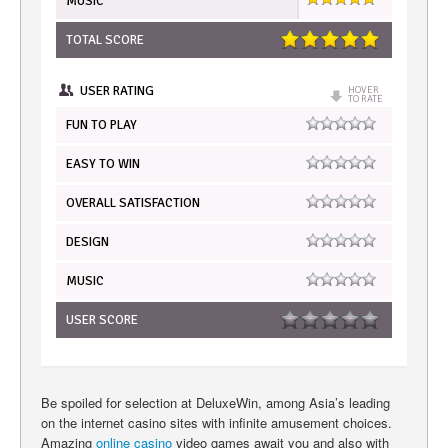
MUSIC
TOTAL SCORE
USER RATING
HOVER
TO RATE
FUN TO PLAY
EASY TO WIN
OVERALL SATISFACTION
DESIGN
MUSIC
USER SCORE
Be spoiled for selection at DeluxeWin, among Asia’s leading
on the internet casino sites with infinite amusement choices.
Amazing
online casino
video games await you and also with