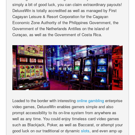
simply a bit of good luck, you can claim extraordinary payouts!
DeluxeWin is totally accredited as well as managed by First
Cagayan Leisure & Resort Corporation for the Cagayan
Economic Zone Authority of the Philippines Government, the
Government of the Netherlands Antilles on the island of
Curaçao, as well as the Government of Costa Rica.
Loaded to the border with interesting
online gambling
enterprise
video games, DeluxeWin enables gamers simple and also
prompt accessibility to its on-line system from anywhere as
well as any time. You could enjoy timeless card video games
such as Blackjack, Poker, as well as Baccarat, or attempt your
good luck on our traditional or dynamic
slots
, and even amp up