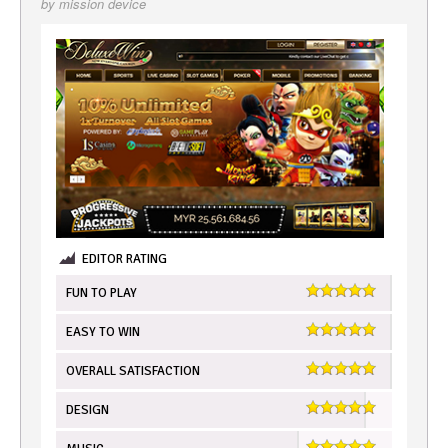
by
mission device
EDITOR RATING
FUN TO PLAY
EASY TO WIN
OVERALL SATISFACTION
DESIGN