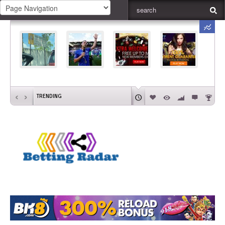
‹
›
TRENDING