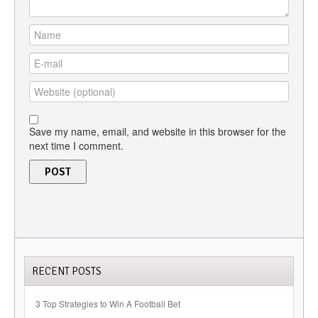
Save my name, email, and website in this browser for the
next time I comment.
RECENT POSTS
3 Top Strategies to Win A Football Bet