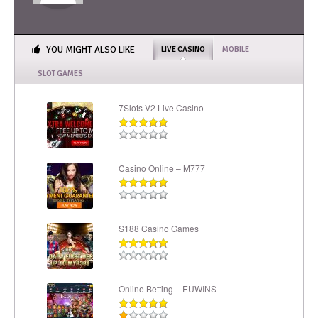
YOU MIGHT ALSO LIKE
LIVE CASINO
MOBILE
SLOT GAMES
7Slots V2 Live Casino
Casino Online – M777
S188 Casino Games
Online Betting – EUWINS