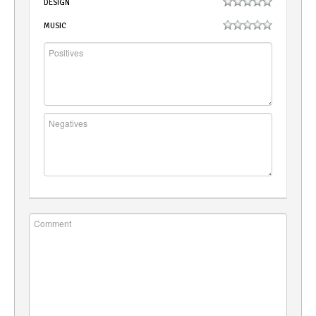
DESIGN
MUSIC