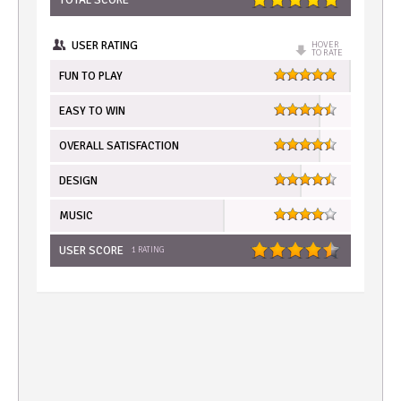
TOTAL SCORE
USER RATING
HOVER
TO RATE
FUN TO PLAY
EASY TO WIN
OVERALL SATISFACTION
DESIGN
MUSIC
USER SCORE
1
RATING