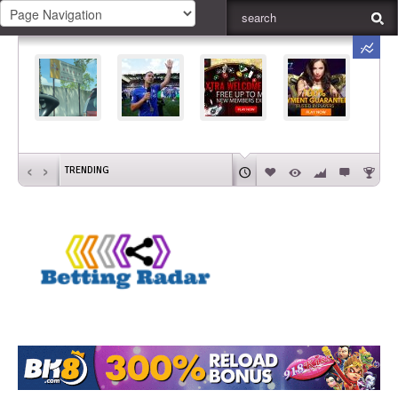
‹
›
TRENDING