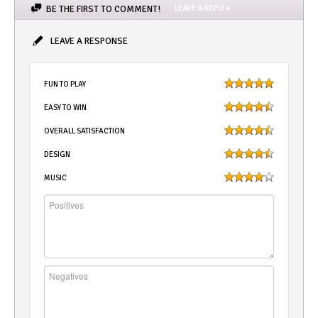
BE THE FIRST TO COMMENT!
LEAVE A REPLY »
LEAVE A RESPONSE
FUN TO PLAY
EASY TO WIN
OVERALL SATISFACTION
DESIGN
MUSIC