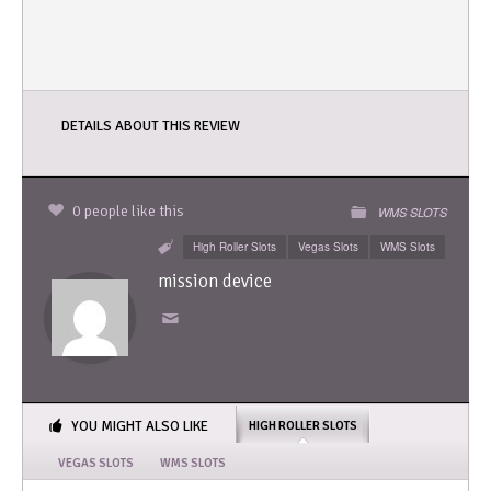
DETAILS ABOUT THIS REVIEW
0 people like this
WMS SLOTS
High Roller Slots
Vegas Slots
WMS Slots
mission device
YOU MIGHT ALSO LIKE
HIGH ROLLER SLOTS
VEGAS SLOTS
WMS SLOTS