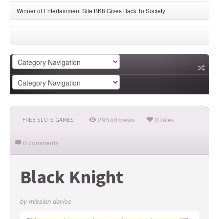
Winner of Entertainment Site BK8 Gives Back To Society
John Terry sparks lucrative deal rumours with Invisible Billionaire’
BK8
7Slots V2 Live Casino
29540 views
0 likes
FREE SLOTS GAMES
0 comments
Black Knight
by
mission device