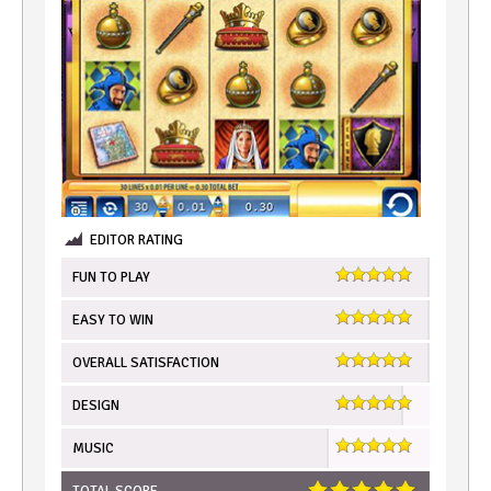
EDITOR RATING
FUN TO PLAY
EASY TO WIN
OVERALL SATISFACTION
DESIGN
MUSIC