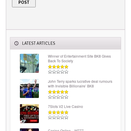
LATEST ARTICLES
Winner of Entertainment Site BK8 Gives
Back To Society
John Terry sparks lucrative deal rumours
with Invisible Billionaire’ BK8
7Slots V2 Live Casino
Casino Online – M777