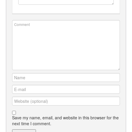
Save my name, email, and website in this browser for the
next time I comment.