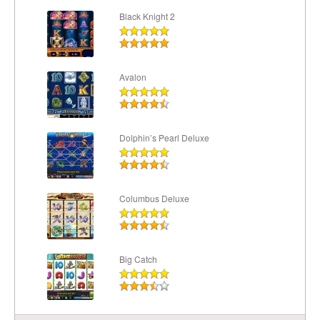
Black Knight 2
Avalon
Dolphin’s Pearl Deluxe
Columbus Deluxe
Big Catch