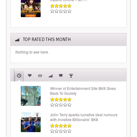
TOP RATED THIS MONTH
Nothing to see here.
Winner of Entertainment Site BK8 Gives
Back To Society
John Terry sparks lucrative deal rumours
with Invisible Billionaire’ BK8