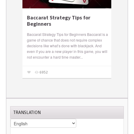
Baccarat Strategy Tips for
Beginners
Baccarat Strategy Tips for Beginners Baccarat is a
game of chance that does not require complex
decisions like what’s done with blackjack. And
even if you are a new player in this game, you will
not encounter a hard time master...
6952
TRANSLATION