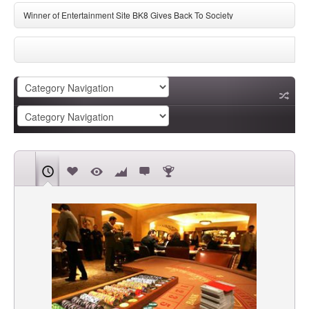
Winner of Entertainment Site BK8 Gives Back To Society
John Terry sparks lucrative deal rumours with Invisible Billionaire’
BK8
7Slots V2 Live Casino