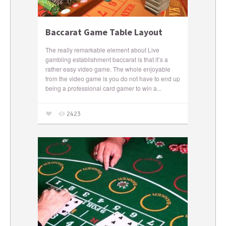
Baccarat Game Table Layout
The really remarkable element about Live
gambling establishment baccarat is that it’s a
rather easy video game. The whole enjoyable
from the video game is you do not have to end up
being a professional card gamer to win a...
2423