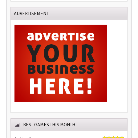
ADVERTISEMENT
BEST GAMES THIS MONTH