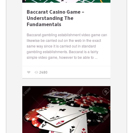
Baccarat Casino Game –
Understanding The
Fundamentals
Baccarat gambling establishment video game can
likewise be carried out on the web in the exact
same way since it is carried out in standard
gambling establishments. Baccarat is a fairly
simple video game, however to be able to ...
2480