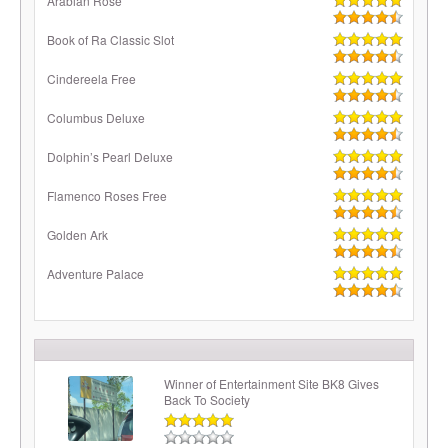
Arabian Rose
Book of Ra Classic Slot
Cindereela Free
Columbus Deluxe
Dolphin’s Pearl Deluxe
Flamenco Roses Free
Golden Ark
Adventure Palace
Winner of Entertainment Site BK8 Gives
Back To Society