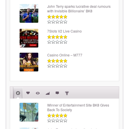
John Terry sparks lucrative deal rumours
with Invisible Billionaire’ BK8
7Slots V2 Live Casino
Casino Online – M777
Winner of Entertainment Site BK8 Gives
Back To Society