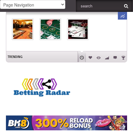
TRENDING