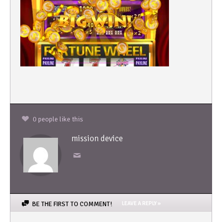
0 people like this
mission device
BE THE FIRST TO COMMENT!
LEAVE A REPLY »