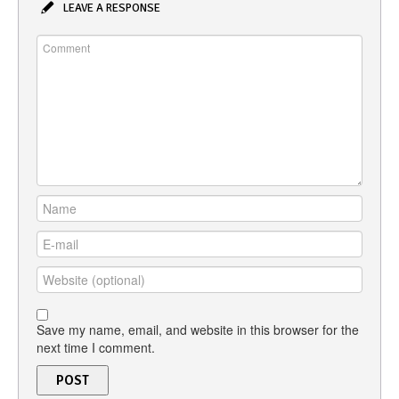
LEAVE A RESPONSE
Save my name, email, and website in this browser for the
next time I comment.