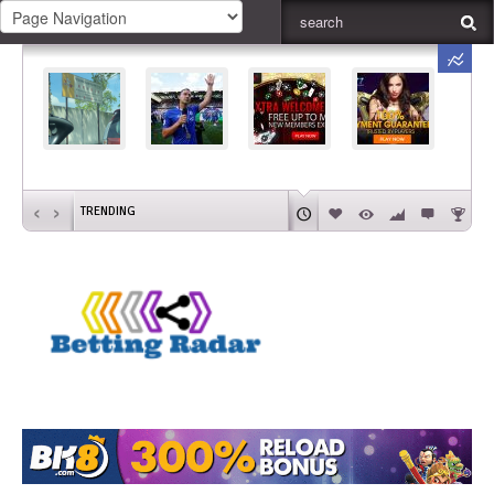
‹
›
TRENDING