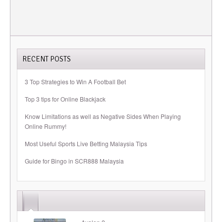
RECENT POSTS
3 Top Strategies to Win A Football Bet
Top 3 tips for Online Blackjack
Know Limitations as well as Negative Sides When Playing
Online Rummy!
Most Useful Sports Live Betting Malaysia Tips
Guide for Bingo in SCR888 Malaysia