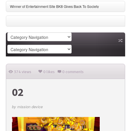
Winner of Entertainment Site BK8 Gives Back To Society
John Terry sparks lucrative deal rumours with Invisible Billionaire’
BK8
7Slots V2 Live Casino
374 views
0 likes
0 comments
02
by
mission device