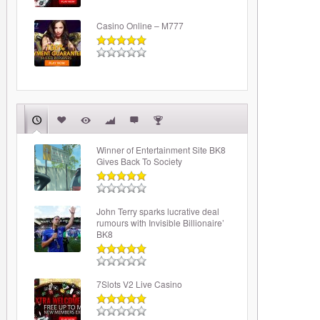
Casino Online – M777
Winner of Entertainment Site BK8
Gives Back To Society
John Terry sparks lucrative deal
rumours with Invisible Billionaire’
BK8
7Slots V2 Live Casino