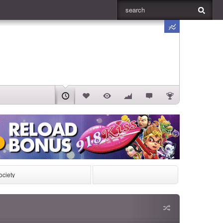
ociety
ble Billionaire’ BK8