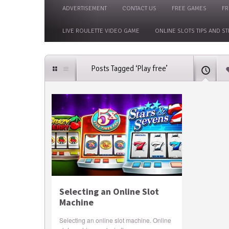
ADVERTISEMENT
CONTACT US
FREE GAMES
FR
LIVE ROULETTE VIDEO GAME
ONLINE SLOTS TIPS AND ST
Posts Tagged ‘Play free’
Selecting an Online Slot
Machine
Selecting an online slot machine. Online