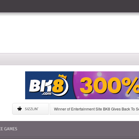
Winner of Entertainment Site BK8 Gives Back To S
SIZZLIN'
John Terry sparks lucrative deal rumours with Invisi
7Slots V2 Live Casino
EE GAMES