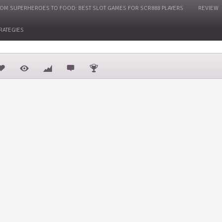
OM SUPERHEROES TO FOOD: BEST SLOT GAMES FOR SCR888 PLAYERS
REVIEW
RATEGIES