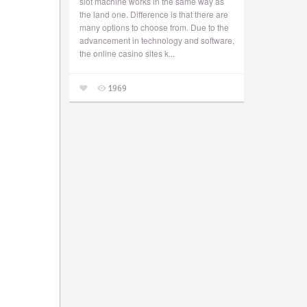
slot machine works in the same way as
the land one. Difference is that there are
many options to choose from. Due to the
advancement in technology and software,
the online casino sites k...
1969