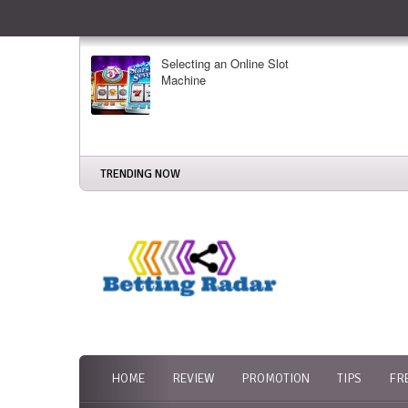
Selecting an Online Slot
Machine
TRENDING NOW
HOME
REVIEW
PROMOTION
TIPS
FR