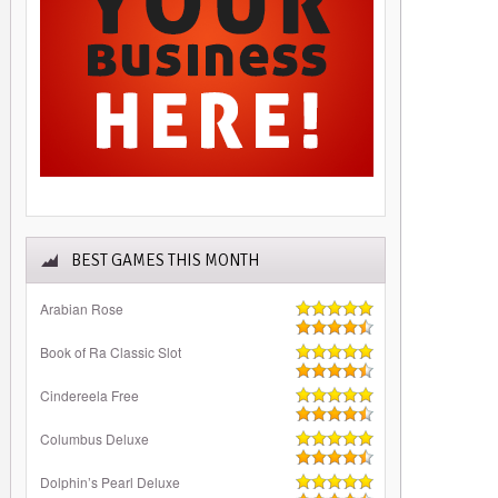
BEST GAMES THIS MONTH
Arabian Rose
Book of Ra Classic Slot
Cindereela Free
Columbus Deluxe
Dolphin’s Pearl Deluxe