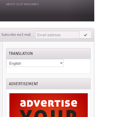
ABOUT SLOT MACHINES
Subscribe via E-mail
TRANSLATION
ADVERTISEMENT