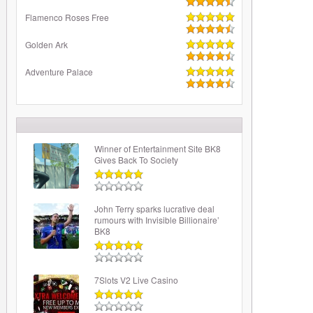
Flamenco Roses Free
Golden Ark
Adventure Palace
Winner of Entertainment Site BK8
Gives Back To Society
John Terry sparks lucrative deal
rumours with Invisible Billionaire’
BK8
7Slots V2 Live Casino