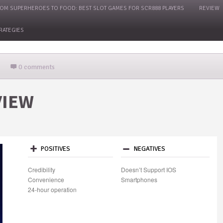
OM SUPERHEROES TO FOOD: BEST SLOT GAMES FOR SCR888 PLAYERS
REVIEW
RATEGIES
0 comments
VIEW
POSITIVES
NEGATIVES
Credibility
Doesn’t Support IOS
Convenience
Smartphones
24-hour operation