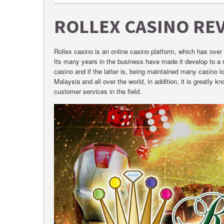
ROLLEX CASINO RE
Rollex casino is an online casino platform, which has over
Its many years in the business have made it develop to a rep
casino and if the latter is, being maintained many casino l
Malaysia and all over the world, in addition, it is greatly k
customer services in the field.