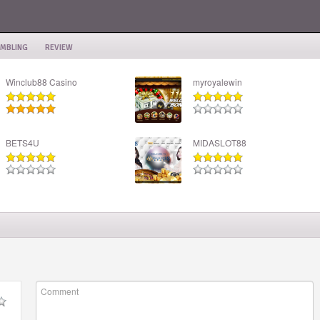
AMBLING
REVIEW
Winclub88 Casino
myroyalewin
BETS4U
MIDASLOT88