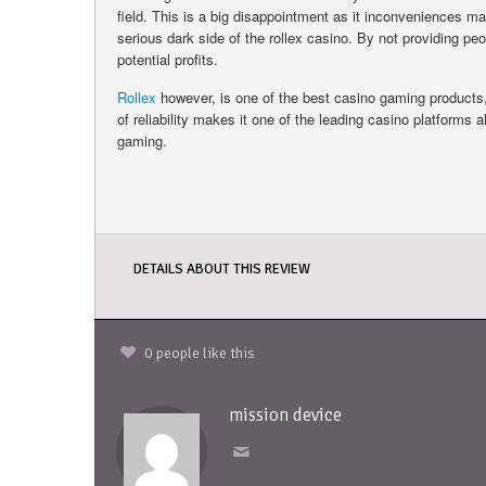
field. This is a big disappointment as it inconveniences ma
serious dark side of the rollex casino. By not providing p
potential profits.
Rollex
however, is one of the best casino gaming products,
of reliability makes it one of the leading casino platforms 
gaming.
DETAILS ABOUT THIS REVIEW
0 people like this
mission device