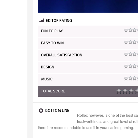
EDITOR RATING
FUN TO PLAY
EASY TO WIN
OVERALL SATISFACTION
DESIGN
MUSIC
TOTAL SCORE
BOTTOM LINE
Rollex however, is one of the best ca
trustworthiness and great level of reli
therefore recommendable to use it in your casino gaming.