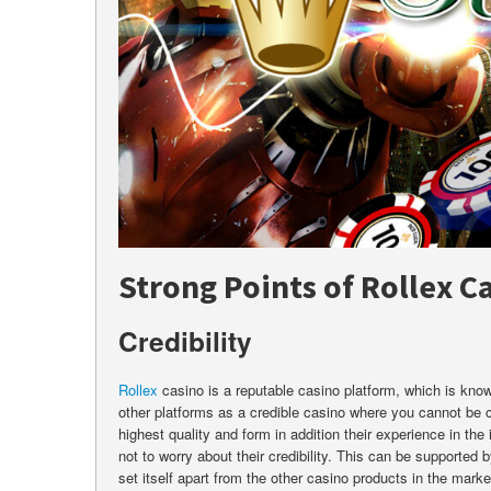
Strong Points of Rollex C
Credibility
Rollex
casino is a reputable casino platform, which is know
other platforms as a credible casino where you cannot be co
highest quality and form in addition their experience in the
not to worry about their credibility. This can be supported 
set itself apart from the other casino products in the marke