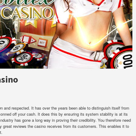
asino
n and respected. It has over the years been able to distinguish itself from
nned off your cash. It does this by ensuring its system stability is at its
 industry has gone a long way in proving their credibility. You therefore need
by great reviews the casino receives from its customers. This enables it to
t.