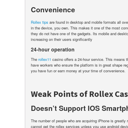
Convenience
Rollex tips
are found in desktop and mobile formats all ove
in the device, you own. This makes it one of the most conv
they do not have one of the gadgets. Its mobile and deskto
increasing on their users significantly
24-hour operation
The
rollex11
casino offers a 24-hour service. This means 
have workers who ensure the platform is in great shape reg
you have fun or earn money at your time of convenience.
Weak Points of Rollex Ca
Doesn’t Support IOS Smart
The number of people who are acquiring iPhone is greatly 
cannot get the rollex services unless you use android devi