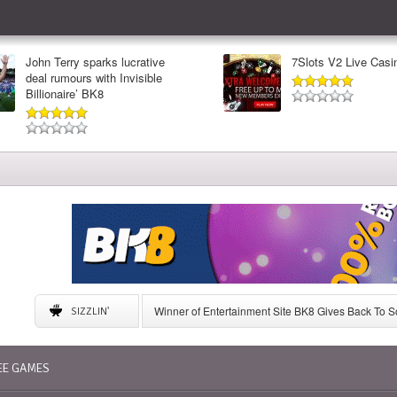
John Terry sparks lucrative
7Slots V2 Live Casi
deal rumours with Invisible
Billionaire’ BK8
Winner of Entertainment Site BK8 Gives Back To S
SIZZLIN'
John Terry sparks lucrative deal rumours with Invisi
7Slots V2 Live Casino
EE GAMES