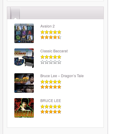
Avalon 2
Classic Baccarat
Bruce Lee – Dragon’s Tale
BRUCE LEE