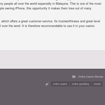
ny people all over the world especially in Malaysia. This is one of the most
eople owning iPhone, this opportunity it makes them lose out of many
 which offers a great customer service. Its trustworthiness and great level
all over the word. It is therefore recommendable to use it in your casino
Online Casino Review
online casino
online gambling
review