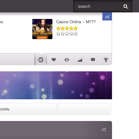
no
Casino Online – M777
ociety
ble Billionaire’ BK8