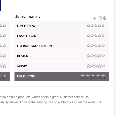
USER RATING
HOVER
TO RATE
FUN TO PLAY
EASY TO WIN
OVERALL SATISFACTION
DESIGN
MUSIC
USER SCORE
sino gaming products, which offers a great customer service. Its
ability makes it one of the leading casino platforms all over the word. It is