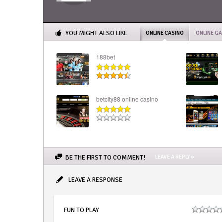
YOU MIGHT ALSO LIKE
ONLINE CASINO
ONLINE G
188bet
betcity88 online casino
BE THE FIRST TO COMMENT!
LEAVE A REPLY »
LEAVE A RESPONSE
FUN TO PLAY