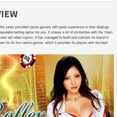
VIEW
 the years provided casino gamers with great experience in their dealings.
utable betting option for you. It shares a lot of similarities with the 12win
overs opt rollex casino. It has managed to build and maintain its brand in
nown for its live casino games, which it provides its players with the best