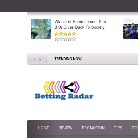
Winner of Entertainment Site
BK8 Gives Back To Society
‹
›
TRENDING NOW
HOME
REVIEW
PROMOTION
TIPS
FR