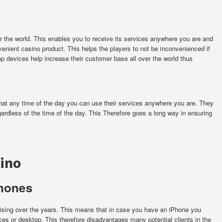
r the world. This enables you to receive its services anywhere you are and
enient casino product. This helps the players to not be inconvenienced if
p devices help increase their customer base all over the world thus
that any time of the day you can use their services anywhere you are. They
ardless of the time of the day. This Therefore goes a long way in ensuring
sino
phones
rising over the years. This means that in case you have an iPhone you
ces or desktop. This therefore disadvantages many potential clients in the