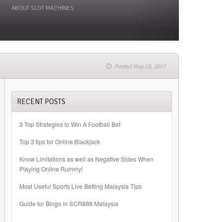
ABOUT SLOT MACHINES
Posted May 23, 2017
RECENT POSTS
3 Top Strategies to Win A Football Bet
Top 3 tips for Online Blackjack
Know Limitations as well as Negative Sides When
Playing Online Rummy!
Most Useful Sports Live Betting Malaysia Tips
Guide for Bingo in SCR888 Malaysia