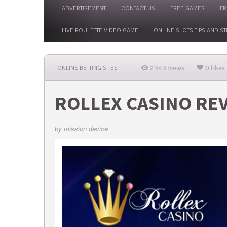
ADVERTISEMENT
CONTACT US
FREE GAMES
FR
LIVE ROULETTE VIDEO GAME
ONLINE SLOTS TIPS AND ST
2343 views
0 likes
ONLINE BETTING SITES
ROLLEX CASINO RE
by
mission device