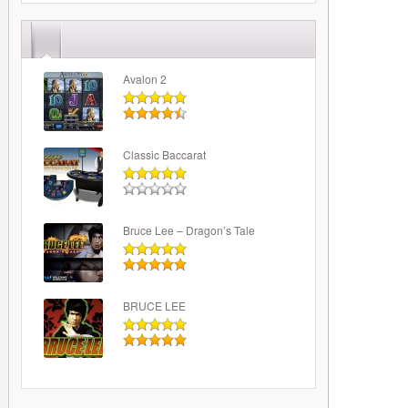
Avalon 2
Classic Baccarat
Bruce Lee – Dragon’s Tale
BRUCE LEE