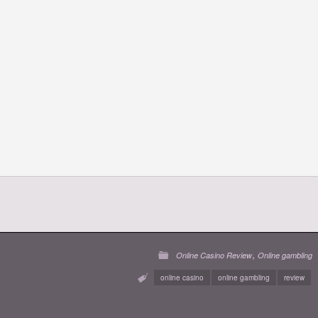
,
Online Casino Review
Online gambling
online casino
online gambling
review