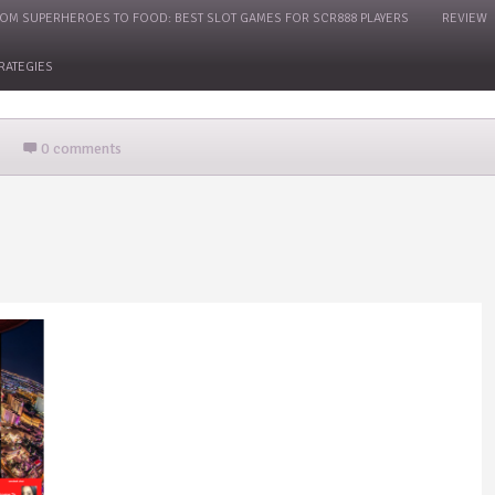
OM SUPERHEROES TO FOOD: BEST SLOT GAMES FOR SCR888 PLAYERS
REVIEW
RATEGIES
0 comments