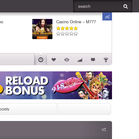
no
Casino Online – M777
ociety
ble Billionaire’ BK8