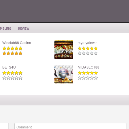
AMBLING
REVIEW
Winclub88 Casino
myroyalewin
BETS4U
MIDASLOT88