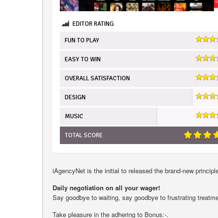
EDITOR RATING
FUN TO PLAY
EASY TO WIN
OVERALL SATISFACTION
DESIGN
MUSIC
TOTAL SCORE
iAgencyNet is the initial to released the brand-new principl
Daily negotiation on all your wager!
Say goodbye to waiting, say goodbye to frustrating treatme
Take pleasure in the adhering to Bonus:-.