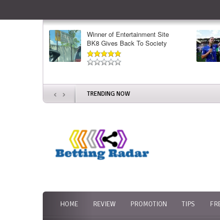
Winner of Entertainment Site
BK8 Gives Back To Society
‹
›
TRENDING NOW
HOME
REVIEW
PROMOTION
TIPS
FR