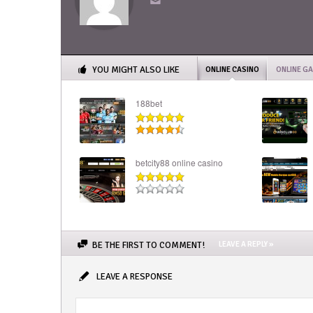
YOU MIGHT ALSO LIKE
ONLINE CASINO
ONLINE G
188bet
betcity88 online casino
BE THE FIRST TO COMMENT!
LEAVE A REPLY »
LEAVE A RESPONSE