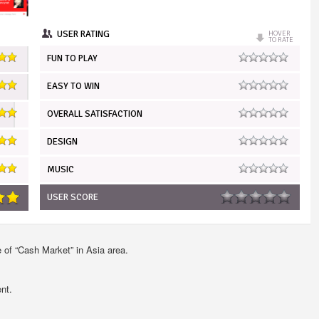
USER RATING
HOVER
TO RATE
FUN TO PLAY
EASY TO WIN
OVERALL SATISFACTION
DESIGN
MUSIC
USER SCORE
e of “Cash Market” in Asia area.
nt.