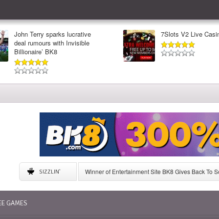
John Terry sparks lucrative
7Slots V2 Live Casi
deal rumours with Invisible
Billionaire’ BK8
Winner of Entertainment Site BK8 Gives Back To S
SIZZLIN'
John Terry sparks lucrative deal rumours with Invisi
7Slots V2 Live Casino
EE GAMES