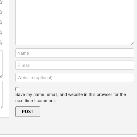
Save my name, email, and website in this browser for the
next time I comment.