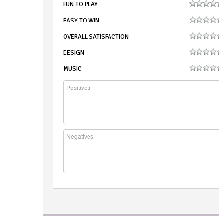
FUN TO PLAY
EASY TO WIN
OVERALL SATISFACTION
DESIGN
MUSIC