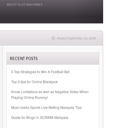
ABOUT SLOT MACHINES
Posted September 14, 2018
RECENT POSTS
3 Top Strategies to Win A Football Bet
Top 3 tips for Online Blackjack
Know Limitations as well as Negative Sides When
Playing Online Rummy!
Most Useful Sports Live Betting Malaysia Tips
Guide for Bingo in SCR888 Malaysia