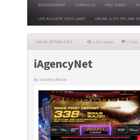
ADVERTISEMENT
CONTACT US
FREE GAMES
FR
LIVE ROULETTE VIDEO GAME
ONLINE SLOTS TIPS AND ST
2363 views
0 likes
ONLINE BETTING SITES
iAgencyNet
by
mission device