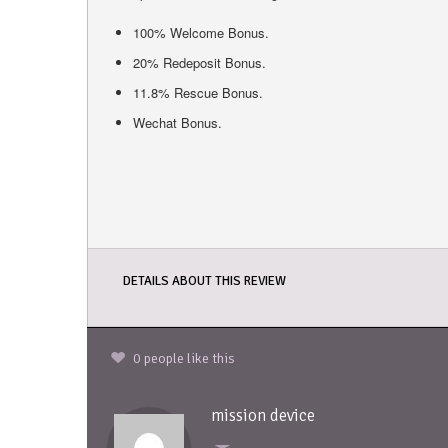
100% Welcome Bonus.
20% Redeposit Bonus.
11.8% Rescue Bonus.
Wechat Bonus.
DETAILS ABOUT THIS REVIEW
0 people like this
mission device