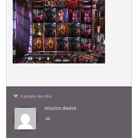
0 people like this
mission device