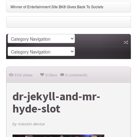
Winner of Entertainment Site BK8 Gives Back To Society
John Terry sparks lucrative deal rumours with Invisible Billionaire’
BK8
7Slots V2 Live Casino
659 views
0 likes
0 comments
dr-jekyll-and-mr-
hyde-slot
by
mission device