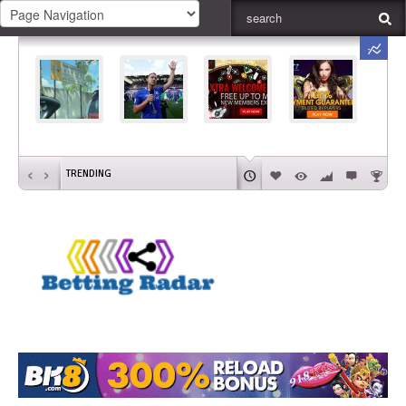
‹
›
TRENDING