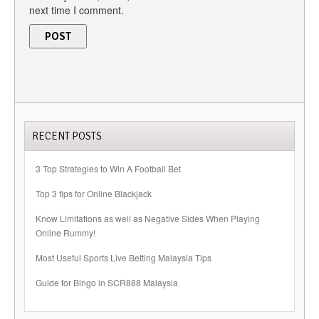
next time I comment.
RECENT POSTS
3 Top Strategies to Win A Football Bet
Top 3 tips for Online Blackjack
Know Limitations as well as Negative Sides When Playing
Online Rummy!
Most Useful Sports Live Betting Malaysia Tips
Guide for Bingo in SCR888 Malaysia