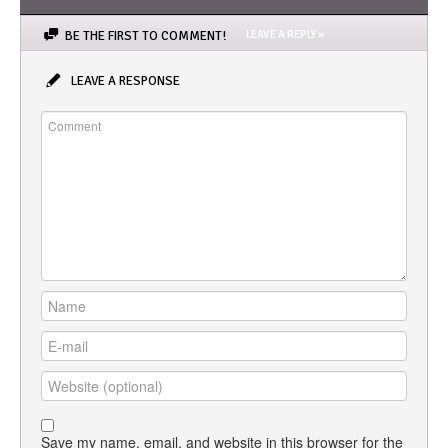
BE THE FIRST TO COMMENT!
LEAVE A REPLY »
LEAVE A RESPONSE
Save my name, email, and website in this browser for the