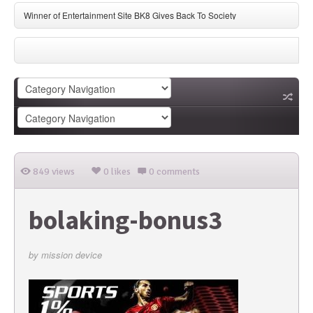
Winner of Entertainment Site BK8 Gives Back To Society
John Terry sparks lucrative deal rumours with Invisible Billionaire’
BK8
7Slots V2 Live Casino
849 views
0 likes
0 comments
bolaking-bonus3
by
mission device