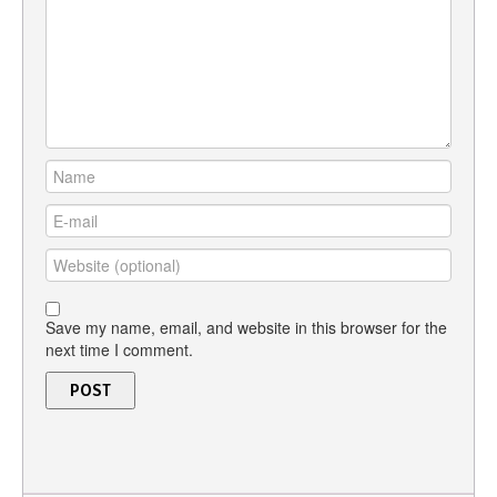
Save my name, email, and website in this browser for the
next time I comment.