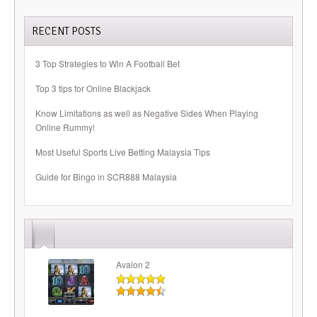
RECENT POSTS
3 Top Strategies to Win A Football Bet
Top 3 tips for Online Blackjack
Know Limitations as well as Negative Sides When Playing
Online Rummy!
Most Useful Sports Live Betting Malaysia Tips
Guide for Bingo in SCR888 Malaysia
Avalon 2