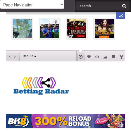
‹
›
TRENDING