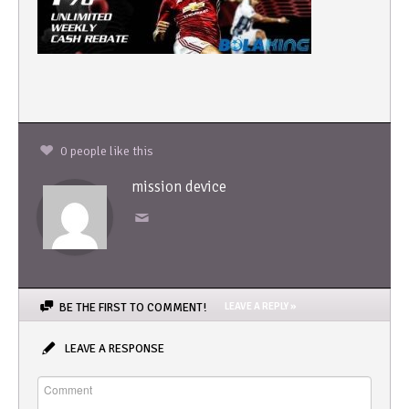
0 people like this
mission device
BE THE FIRST TO COMMENT!
LEAVE A REPLY »
LEAVE A RESPONSE