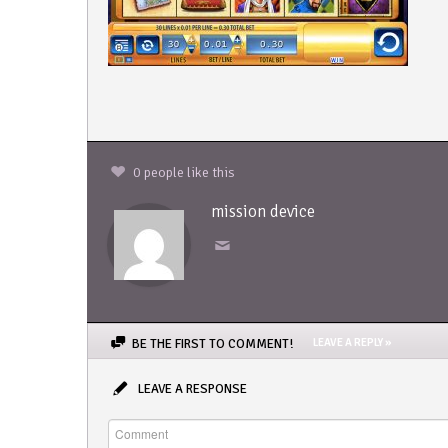
0 people like this
mission device
BE THE FIRST TO COMMENT!
LEAVE A REPLY »
LEAVE A RESPONSE