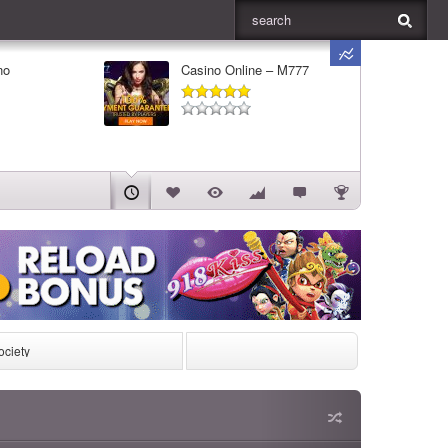
no
Casino Online – M777
ociety
ble Billionaire’ BK8