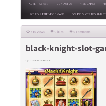
ADVERTISEMENT
CONTACT US
FREE GAMES
FR
LIVE ROULETTE VIDEO GAME
ONLINE SLOTS TIPS AND ST
510 views
0 likes
0 comments
black-knight-slot-g
by
mission device