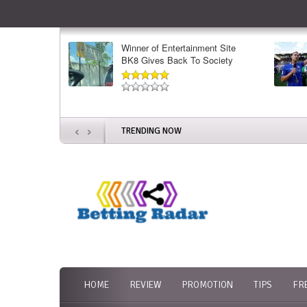
Winner of Entertainment Site
BK8 Gives Back To Society
‹
›
TRENDING NOW
HOME
REVIEW
PROMOTION
TIPS
FR