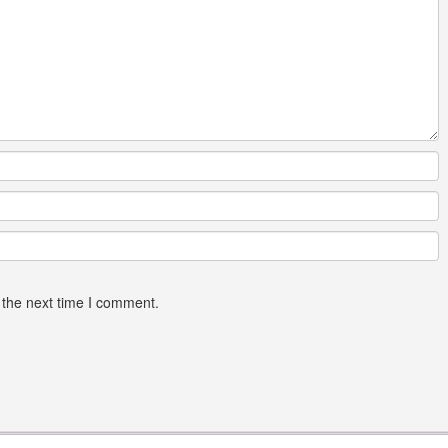
 the next time I comment.