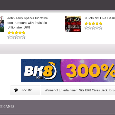
John Terry sparks lucrative
7Slots V2 Live Casi
deal rumours with Invisible
Billionaire’ BK8
Winner of Entertainment Site BK8 Gives Back To S
SIZZLIN'
John Terry sparks lucrative deal rumours with Invisi
7Slots V2 Live Casino
EE GAMES