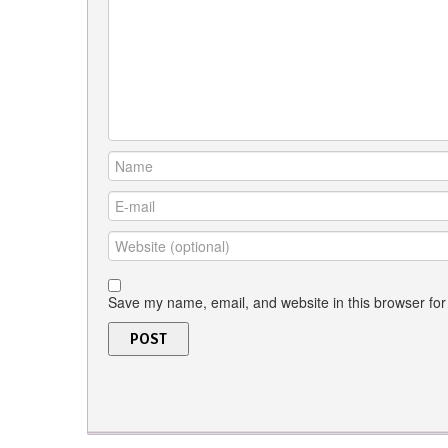
Save my name, email, and website in this browser for