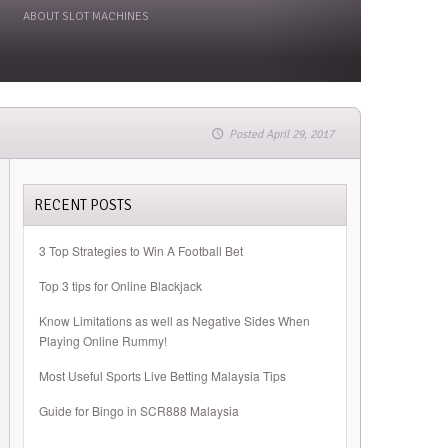
ABOUT SLOT MACHINES
Posted April 29, 2017
RECENT POSTS
3 Top Strategies to Win A Football Bet
Top 3 tips for Online Blackjack
Know Limitations as well as Negative Sides When
Playing Online Rummy!
Most Useful Sports Live Betting Malaysia Tips
Guide for Bingo in SCR888 Malaysia