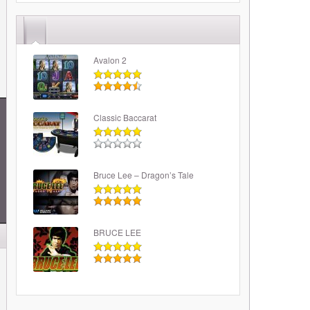
Avalon 2
Classic Baccarat
Bruce Lee – Dragon’s Tale
BRUCE LEE