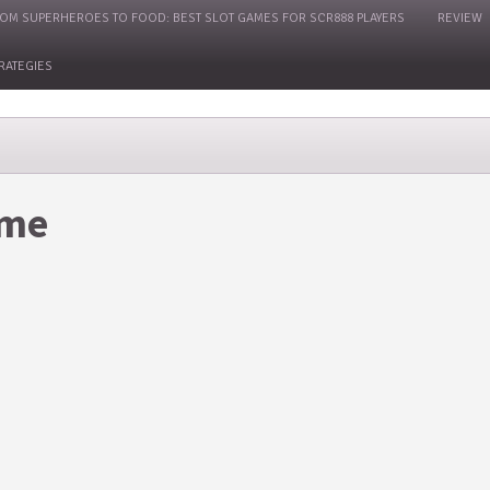
OM SUPERHEROES TO FOOD: BEST SLOT GAMES FOR SCR888 PLAYERS
REVIEW
RATEGIES
ame