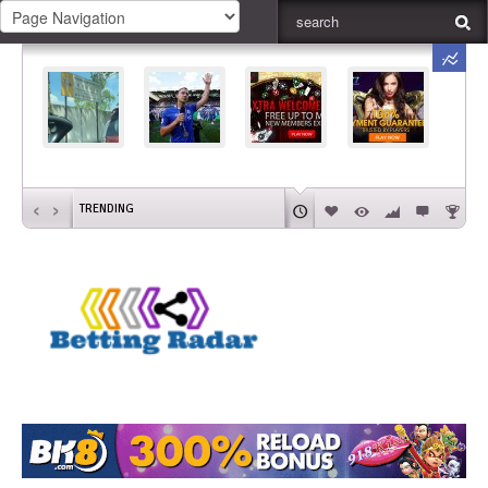
‹
›
TRENDING