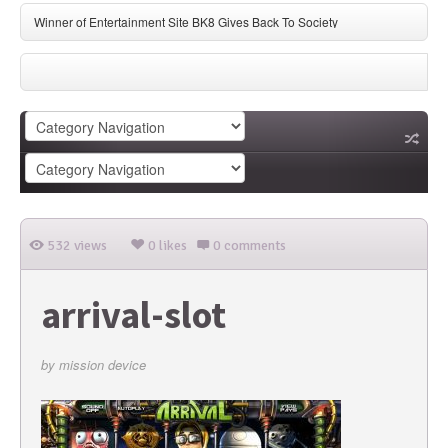
Winner of Entertainment Site BK8 Gives Back To Society
John Terry sparks lucrative deal rumours with Invisible Billionaire’
BK8
7Slots V2 Live Casino
532 views
0 likes
0 comments
arrival-slot
by
mission device