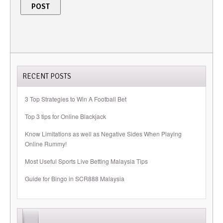
RECENT POSTS
3 Top Strategies to Win A Football Bet
Top 3 tips for Online Blackjack
Know Limitations as well as Negative Sides When Playing
Online Rummy!
Most Useful Sports Live Betting Malaysia Tips
Guide for Bingo in SCR888 Malaysia