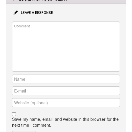
LEAVE A RESPONSE
Save my name, email, and website in this browser for the
next time I comment.