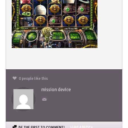
0 people like this
mission device
BE THE FIRST TO COMMENT!
LEAVE A REPLY »