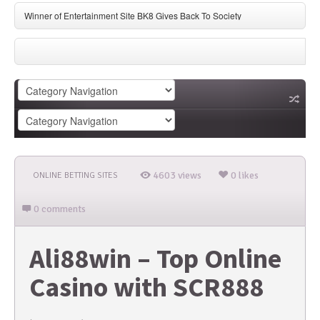
Winner of Entertainment Site BK8 Gives Back To Society
John Terry sparks lucrative deal rumours with Invisible Billionaire’
BK8
7Slots V2 Live Casino
4603 views
0 likes
ONLINE BETTING SITES
0 comments
Ali88win – Top Online
Casino with SCR888