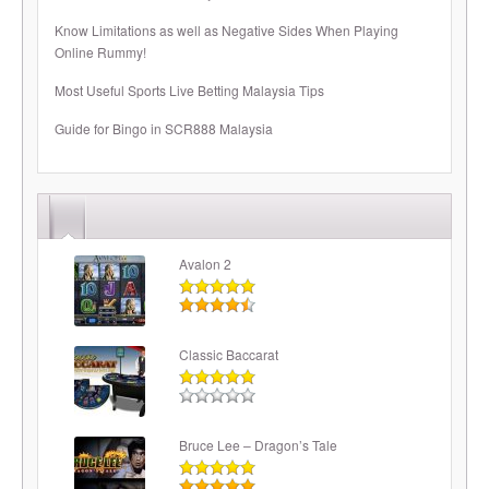
Know Limitations as well as Negative Sides When Playing
Online Rummy!
Most Useful Sports Live Betting Malaysia Tips
Guide for Bingo in SCR888 Malaysia
Avalon 2
Classic Baccarat
Bruce Lee – Dragon’s Tale