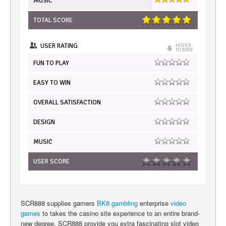
MUSIC
TOTAL SCORE
USER RATING
HOVER
TO RATE
FUN TO PLAY
EASY TO WIN
OVERALL SATISFACTION
DESIGN
MUSIC
USER SCORE
SCR888 supplies gamers
BK8 gambling
enterprise
video
games
to takes the casino site experience to an entire brand-
new degree. SCR888 provide you extra fascinating slot video