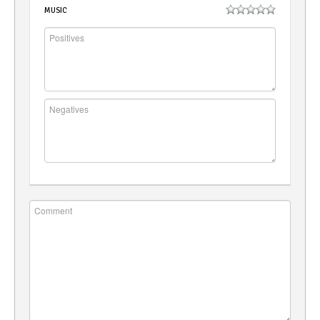
MUSIC