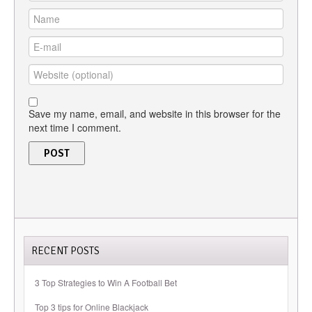
Save my name, email, and website in this browser for the
next time I comment.
RECENT POSTS
3 Top Strategies to Win A Football Bet
Top 3 tips for Online Blackjack