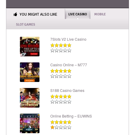
YOU MIGHT ALSO LIKE
LIVE CASINO
MOBILE
SLOT GAMES
7Slots V2 Live Casino
Casino Online – M777
S188 Casino Games
Online Betting – EUWINS