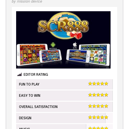
by
mission device
EDITOR RATING
FUN TO PLAY
EASY TO WIN
OVERALL SATISFACTION
DESIGN