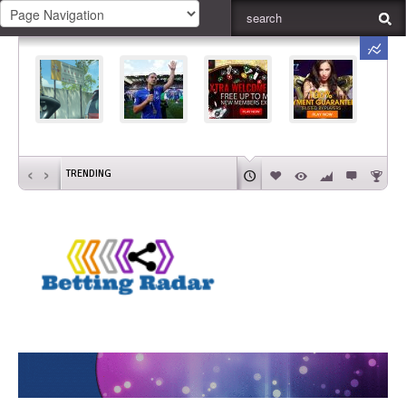
‹
›
TRENDING