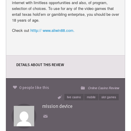
internet with limitless opportunities and also, of program,
selection of choices. To use for any of the video games that
entail texas hold’em or gambling enterprise, you should be over
18 years of age.
Check out
htttp:// www.aliwin88.com.
DETAILS ABOUT THIS REVIEW
0 people like this
Online Casino Review
live casino
mobile
slot games
mission device