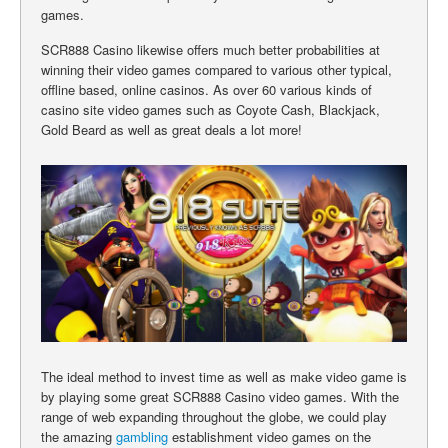
games.
SCR888 Casino likewise offers much better probabilities at
winning their video games compared to various other typical,
offline based, online casinos. As over 60 various kinds of
casino site video games such as Coyote Cash, Blackjack,
Gold Beard as well as great deals a lot more!
The ideal method to invest time as well as make video game is
by playing some great SCR888 Casino video games. With the
range of web expanding throughout the globe, we could play
the amazing
gambling
establishment video games on the