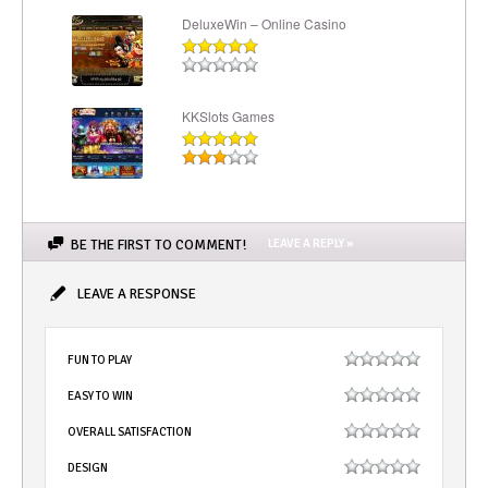
DeluxeWin – Online Casino
KKSlots Games
BE THE FIRST TO COMMENT!
LEAVE A REPLY »
LEAVE A RESPONSE
FUN TO PLAY
EASY TO WIN
OVERALL SATISFACTION
DESIGN