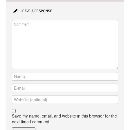
LEAVE A RESPONSE
Save my name, email, and website in this browser for the
next time I comment.