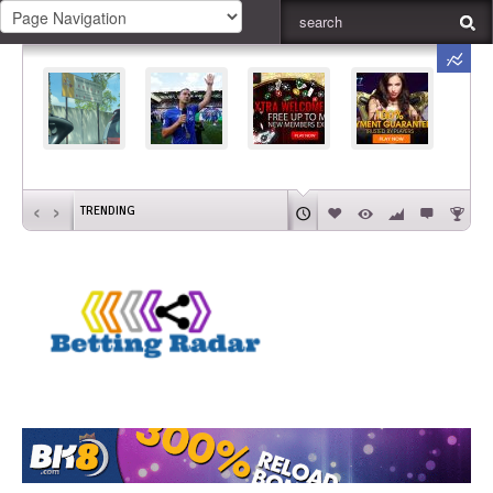
‹
›
TRENDING