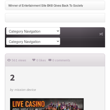
Winner of Entertainment Site BK8 Gives Back To Society
John Terry sparks lucrative deal rumours with Invisible Billionaire’
BK8
7Slots V2 Live Casino
561 views
0 likes
0 comments
2
by
mission device