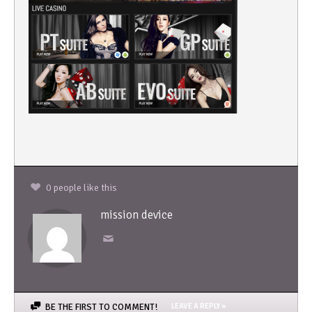
0 people like this
mission device
BE THE FIRST TO COMMENT!
LEAVE A REPLY »