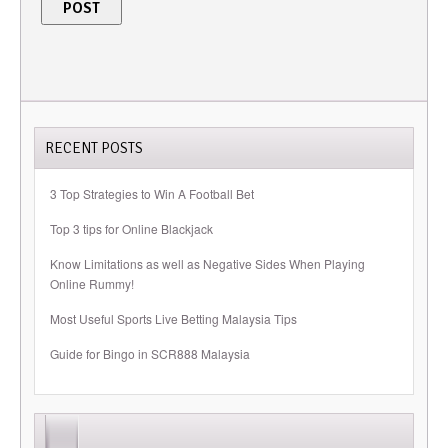
RECENT POSTS
3 Top Strategies to Win A Football Bet
Top 3 tips for Online Blackjack
Know Limitations as well as Negative Sides When Playing
Online Rummy!
Most Useful Sports Live Betting Malaysia Tips
Guide for Bingo in SCR888 Malaysia