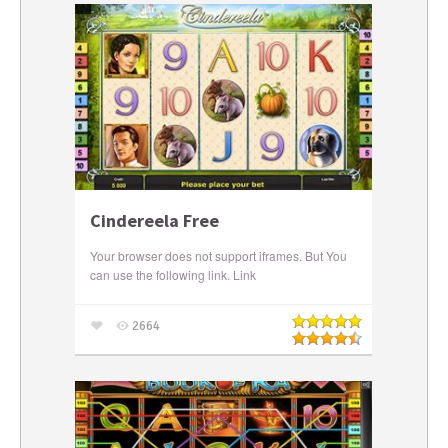
Cindereela Free
Your browser does not support iframes. But You
can use the following link. Link
2664