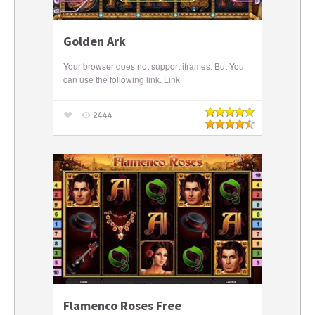
Golden Ark
Your browser does not support iframes. But You
can use the following link. Link
2444
Flamenco Roses Free