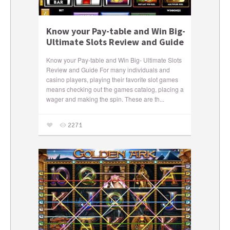
Know your Pay-table and Win Big-
Ultimate Slots Review and Guide
Know your Pay-table and Win Big- Ultimate Slots
Review and Guide For many individuals and
casino players, playing their favorite slot games
means checking out the games catalog, placing a
wager and making the spin. These are th...
2271