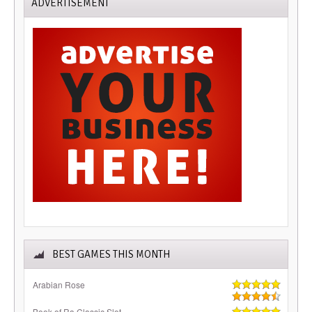
ADVERTISEMENT
BEST GAMES THIS MONTH
Arabian Rose
Book of Ra Classic Slot