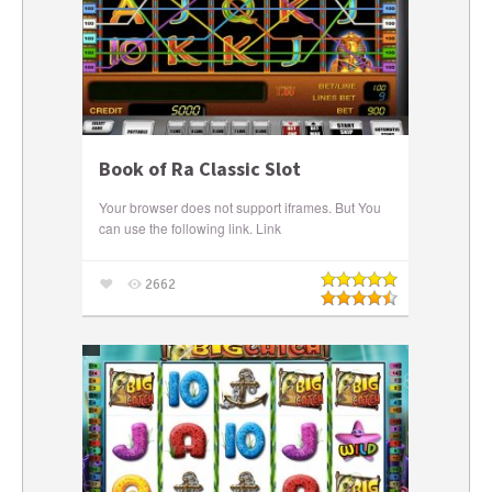
Book of Ra Classic Slot
Your browser does not support iframes. But You
can use the following link. Link
2662