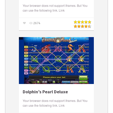
Your browser does not support iframes. But You
can use the following link. Link
2674
Dolphin’s Pearl Deluxe
Your browser does not support iframes. But You
can use the following link. Link