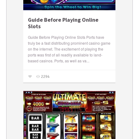
Guide Before Playing Online
Slots
Guide Before Playing Online Slots Ports have
truly be a fast distributing prominent casino game
on the internet. The excitement of playing the
ports was first of all readily available to land-
based casinos. Ports, as well as va...
2294