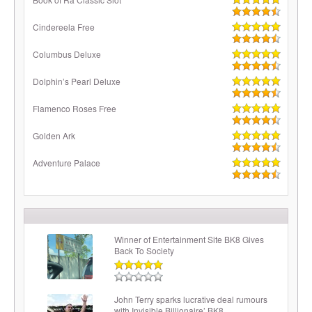
Cindereela Free
Columbus Deluxe
Dolphin’s Pearl Deluxe
Flamenco Roses Free
Golden Ark
Adventure Palace
Winner of Entertainment Site BK8 Gives
Back To Society
John Terry sparks lucrative deal rumours
with Invisible Billionaire’ BK8