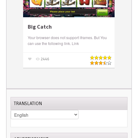
Big Catch
Your browser does not support iframes. But You
can use the following link. Link
2446
TRANSLATION