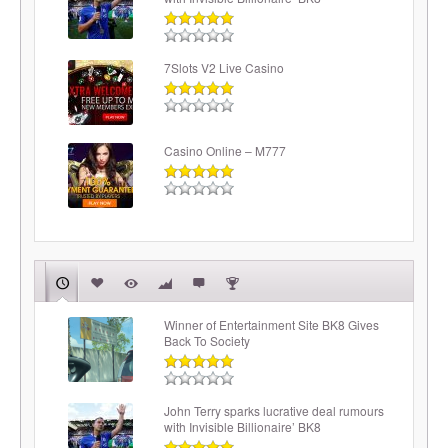
7Slots V2 Live Casino
Casino Online – M777
Winner of Entertainment Site BK8 Gives
Back To Society
John Terry sparks lucrative deal rumours
with Invisible Billionaire’ BK8