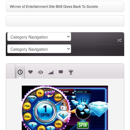
Winner of Entertainment Site BK8 Gives Back To Society
John Terry sparks lucrative deal rumours with Invisible Billionaire’
BK8
7Slots V2 Live Casino