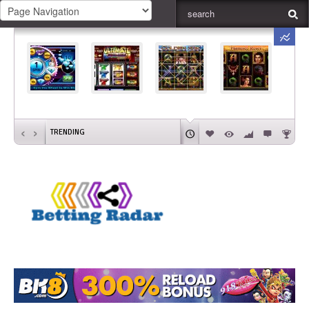
‹
›
TRENDING