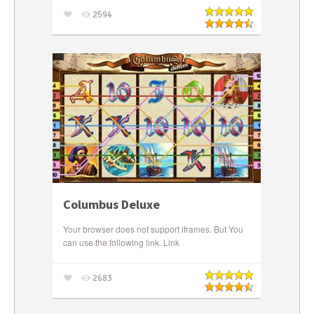
2594
Columbus Deluxe
Your browser does not support iframes. But You
can use the following link. Link
2683