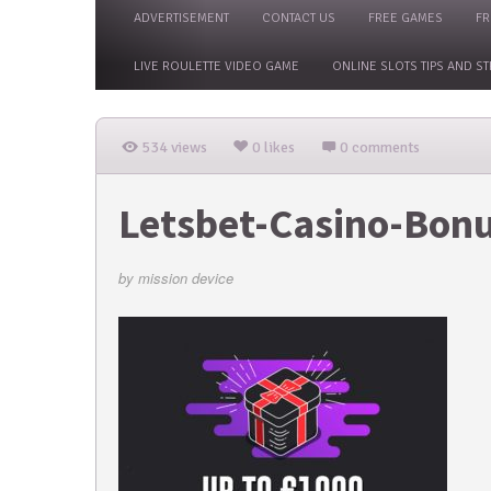
ADVERTISEMENT
CONTACT US
FREE GAMES
FR
LIVE ROULETTE VIDEO GAME
ONLINE SLOTS TIPS AND ST
534 views
0 likes
0 comments
Letsbet-Casino-Bon
by
mission device