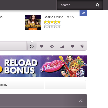
no
Casino Online – M777
ociety
ble Billionaire’ BK8