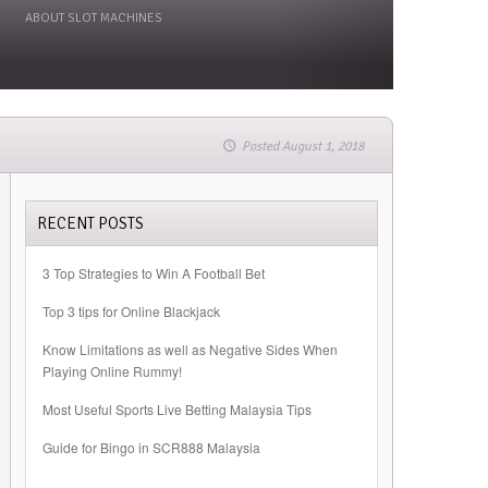
ABOUT SLOT MACHINES
Posted August 1, 2018
RECENT POSTS
3 Top Strategies to Win A Football Bet
Top 3 tips for Online Blackjack
Know Limitations as well as Negative Sides When
Playing Online Rummy!
Most Useful Sports Live Betting Malaysia Tips
Guide for Bingo in SCR888 Malaysia