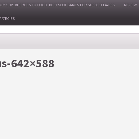
OM SUPERHEROES TO FOOD: BEST SLOT GAMES FOR SCR888 PLAYERS
REVIEW
RATEGIES
us-642×588