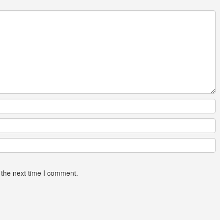
 the next time I comment.