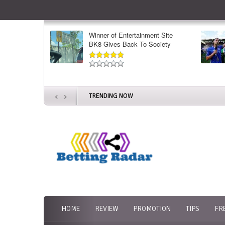
Winner of Entertainment Site
BK8 Gives Back To Society
‹
›
TRENDING NOW
HOME
REVIEW
PROMOTION
TIPS
FR