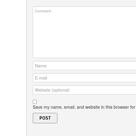
Save my name, email, and website in this browser for