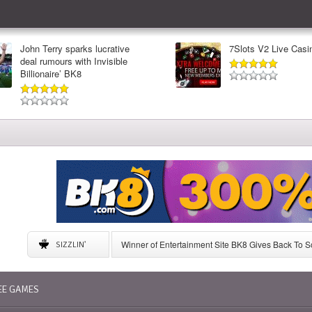
John Terry sparks lucrative
7Slots V2 Live Casi
deal rumours with Invisible
Billionaire’ BK8
Winner of Entertainment Site BK8 Gives Back To S
SIZZLIN'
John Terry sparks lucrative deal rumours with Invisi
7Slots V2 Live Casino
EE GAMES