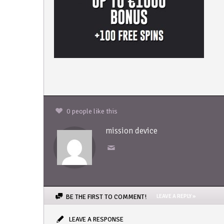
0 people like this
mission device
BE THE FIRST TO COMMENT!
LEAVE A REPLY »
LEAVE A RESPONSE