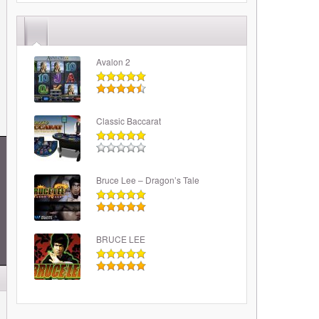
Avalon 2
Classic Baccarat
Bruce Lee – Dragon’s Tale
BRUCE LEE