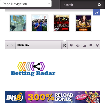
‹
›
TRENDING