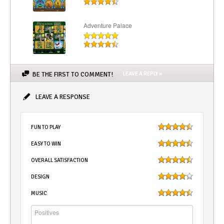
Adventure Palace
BE THE FIRST TO COMMENT!
LEAVE A REPLY »
LEAVE A RESPONSE
FUN TO PLAY
EASY TO WIN
OVERALL SATISFACTION
DESIGN
MUSIC