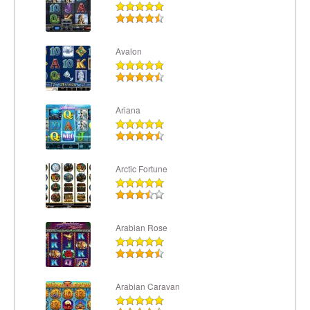
Avalon
Ariana
Arctic Fortune
Arabian Rose
Arabian Caravan