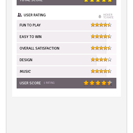
TOTAL SCORE
USER RATING
HOVER
TO RATE
FUN TO PLAY
EASY TO WIN
OVERALL SATISFACTION
DESIGN
MUSIC
USER SCORE
1
RATING