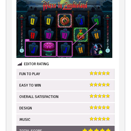
EDITOR RATING
FUN TO PLAY
EASY TO WIN
OVERALL SATISFACTION
DESIGN
MUSIC