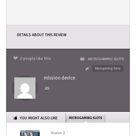
DETAILS ABOUT THIS REVIEW
0 people like this
MICROGAMING SLOTS
Microgaming Slots
mission device
YOU MIGHT ALSO LIKE
MICROGAMING SLOTS
Avalon 2