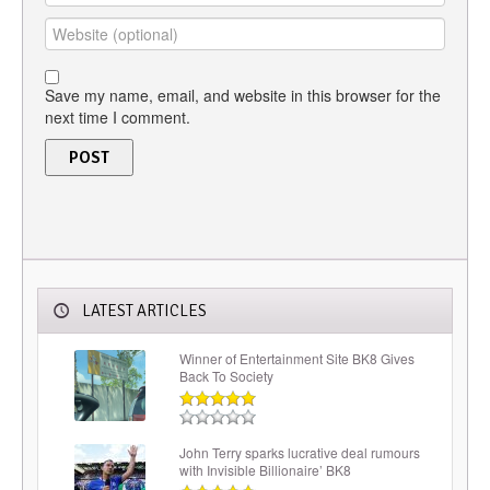
Save my name, email, and website in this browser for the
next time I comment.
LATEST ARTICLES
Winner of Entertainment Site BK8 Gives
Back To Society
John Terry sparks lucrative deal rumours
with Invisible Billionaire’ BK8