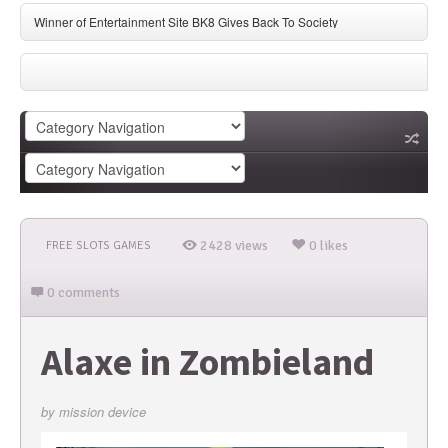
Winner of Entertainment Site BK8 Gives Back To Society
John Terry sparks lucrative deal rumours with Invisible Billionaire’
BK8
7Slots V2 Live Casino
2428 views
0 likes
FREE SLOTS GAMES
0 comments
Alaxe in Zombieland
by
mission device