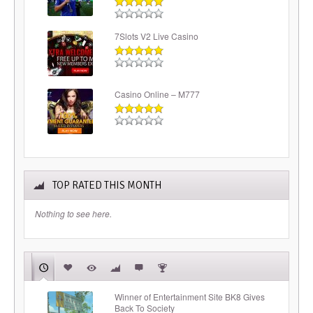
7Slots V2 Live Casino
Casino Online – M777
TOP RATED THIS MONTH
Nothing to see here.
Winner of Entertainment Site BK8 Gives
Back To Society